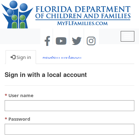
Togg
navig
Redeem invitation
Sign in
Sign in with a local account
User name
Password