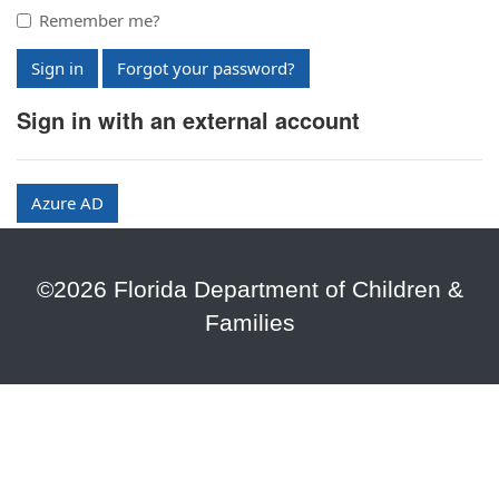
Remember me?
Sign in
Forgot your password?
Sign in with an external account
Azure AD
©2026 Florida Department of Children &
Families