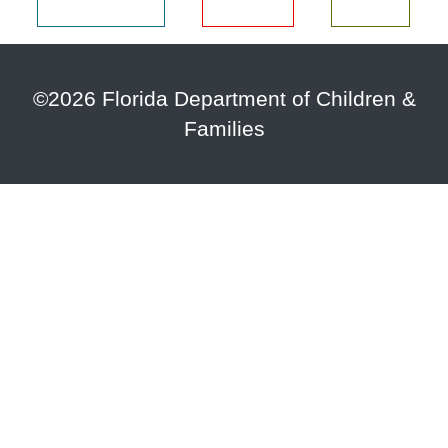
©2026 Florida Department of Children &
Families