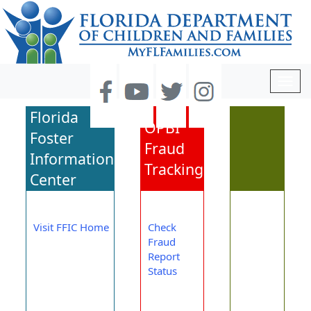
Togg
navig
Florida
OPBI
Foster
Fraud
Information
Tracking
Center
Visit FFIC Home
Check
Fraud
Report
Status